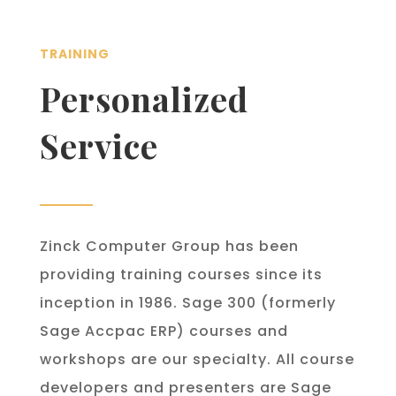
TRAINING
Personalized
Service
Zinck Computer Group has been
providing training courses since its
inception in 1986. Sage 300 (formerly
Sage Accpac ERP) courses and
workshops are our specialty. All course
developers and presenters are Sage