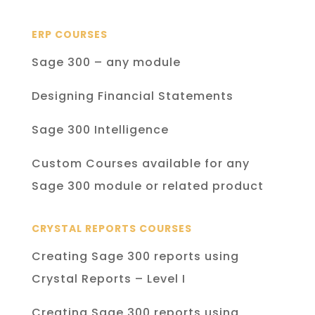
ERP COURSES
Sage 300 – any module
Designing Financial Statements
Sage 300 Intelligence
Custom Courses available for any
Sage 300 module or related product
CRYSTAL REPORTS COURSES
Creating Sage 300 reports using
Crystal Reports – Level I
Creating Sage 300 reports using