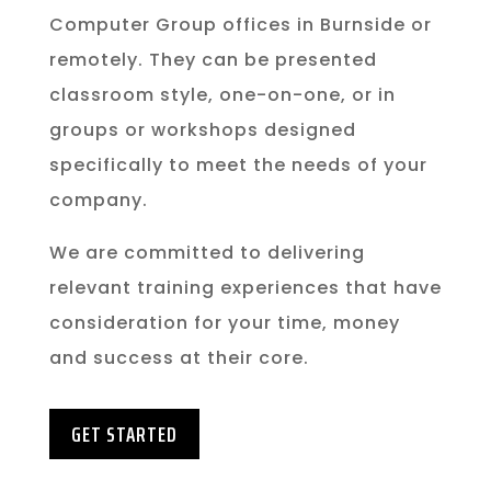
Computer Group offices in Burnside or
remotely. They can be presented
classroom style, one-on-one, or in
groups or workshops designed
specifically to meet the needs of your
company.
We are committed to delivering
relevant training experiences that have
consideration for your time, money
and success at their core.
GET STARTED