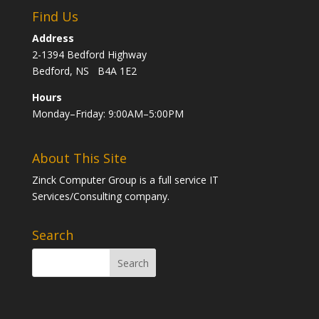
Find Us
Address
2-1394 Bedford Highway
Bedford, NS B4A 1E2
Hours
Monday–Friday: 9:00AM–5:00PM
About This Site
Zinck Computer Group is a full service IT
Services/Consulting company.
Search