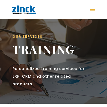
OUR SERVICES
TRAINING
Personalized training services for
ERP, CRM and other related
products.