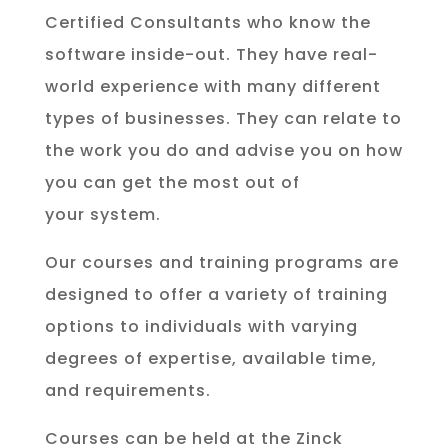
Certified Consultants who know the
software inside-out. They have real-
world experience with many different
types of businesses. They can relate to
the work you do and advise you on how
you can get the most out of
your system.
Our courses and training programs are
designed to offer a variety of training
options to individuals with varying
degrees of expertise, available time,
and requirements.
Courses can be held at the Zinck