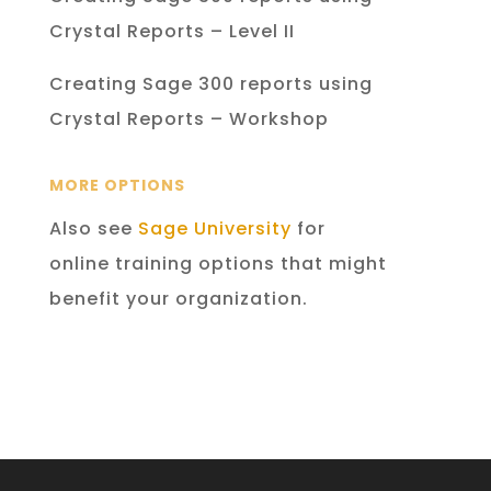
Crystal Reports – Level II
Creating Sage 300 reports using
Crystal Reports – Workshop
MORE OPTIONS
Also see
Sage University
for
online training options that might
benefit your organization.