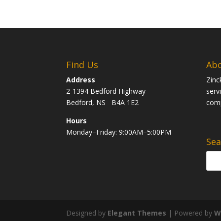
Find Us
Abo
Address
Zinc
2-1394 Bedford Highway
serv
Bedford, NS B4A 1E2
com
Hours
Monday–Friday: 9:00AM–5:00PM
Sea
Designed by
Elegant Themes
| Powered by
W