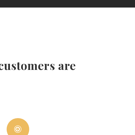
 customers are
