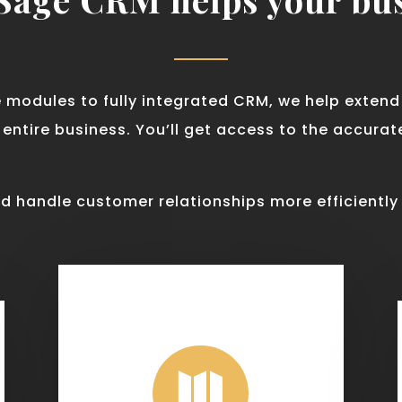
e modules to fully integrated CRM, we help exten
ntire business. You’ll get access to the accura
d handle customer relationships more efficiently
