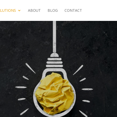
LUTIONS
ABOUT
BLOG
CONTACT