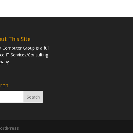
ut This Site
k Computer Group is a full
ice IT Services/Consulting
pany.
rch
ordPress