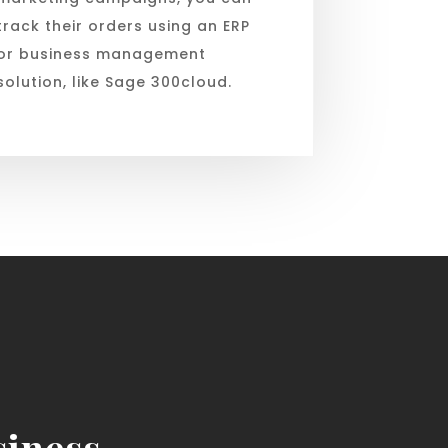
track their orders using an ERP
or business management
solution, like Sage 300cloud.
iness