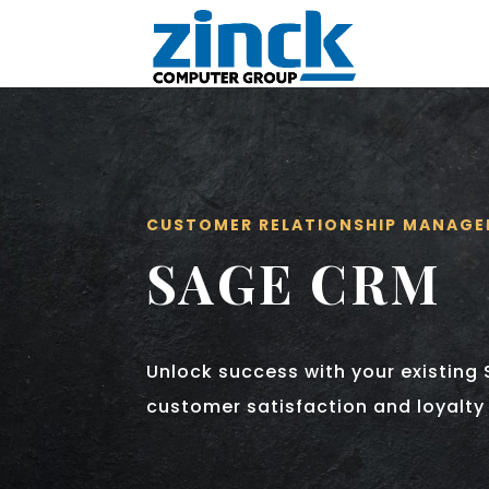
CUSTOMER RELATIONSHIP MANAG
SAGE CRM
Unlock success with your existing 
customer satisfaction and loyalty