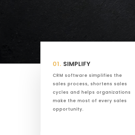
01.
SIMPLIFY
CRM software simplifies the
sales process, shortens sales
cycles and helps organizations
make the most of every sales
opportunity.