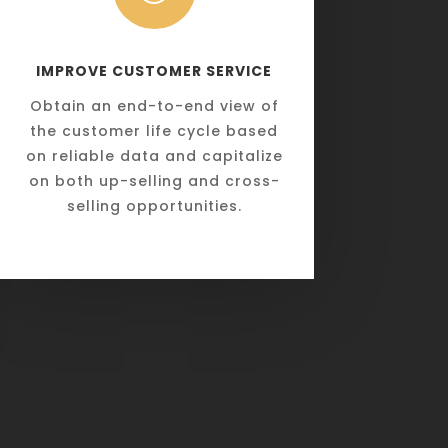
IMPROVE CUSTOMER SERVICE
Obtain an end-to-end view of
the customer life cycle based
on reliable data and capitalize
on both up-selling and cross-
selling opportunities.