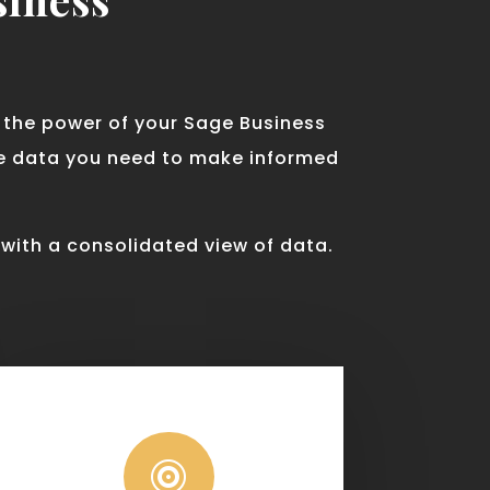
d the power of your Sage Business
te data you need to make informed
 with a consolidated view of data.
