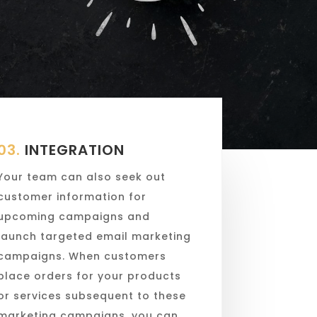
03.
INTEGRATION
Your team can also seek out
customer information for
upcoming campaigns and
launch targeted email marketing
campaigns. When customers
place orders for your products
or services subsequent to these
marketing campaigns, you can