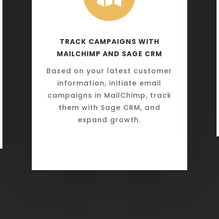
TRACK CAMPAIGNS WITH
MAILCHIMP AND SAGE CRM
Based on your latest customer
information, initiate email
campaigns in MailChimp, track
them with Sage CRM, and
expand growth.