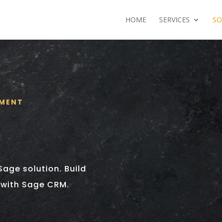
HOME
SERVICES
SO
EMENT
Sage solution. Build
 with Sage CRM.