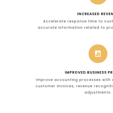
INCREASED REVE
Accelerate response time to cust
accurate information related to pro

IMPROVED BUSINESS P
Improve accounting processes with 
customer invoices, revenue recognit
adjustments.