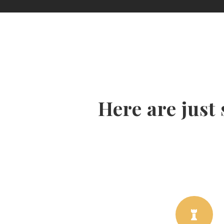
Here are just
