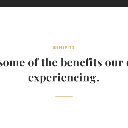
BENEFITS
 some of the benefits our
experiencing.