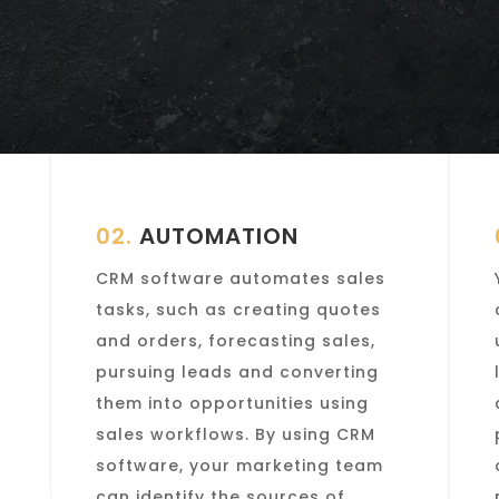
02.
AUTOMATION
CRM software automates sales
tasks, such as creating quotes
and orders, forecasting sales,
pursuing leads and converting
them into opportunities using
sales workflows. By using CRM
software, your marketing team
can identify the sources of