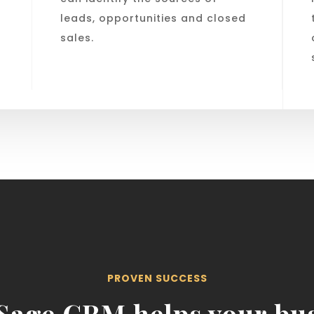
leads, opportunities and closed
sales.
PROVEN SUCCESS
Sage CRM helps your bus