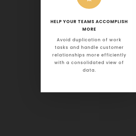
HELP YOUR TEAMS ACCOMPLISH
MORE
Avoid duplication of work
tasks and handle customer
relationships more efficiently
with a consolidated view of
data.