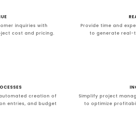
NUE
RE
omer inquiries with
Provide time and expe
ject cost and pricing.
to generate real-t
ROCESSES
IN
automated creation of
Simplify project mana
ion entries, and budget
to optimize profitab