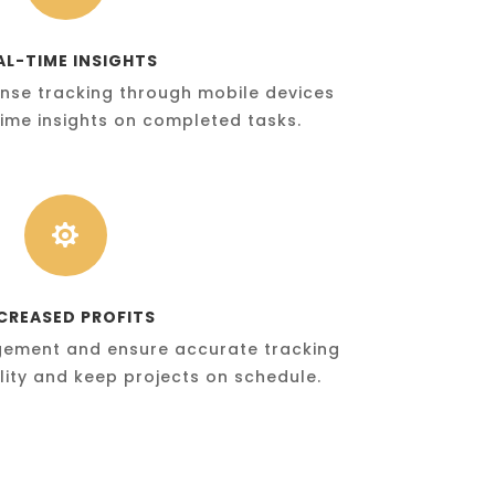
AL-TIME INSIGHTS
nse tracking through mobile devices
ime insights on completed tasks.

CREASED PROFITS
gement and ensure accurate tracking
ility and keep projects on schedule.