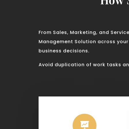
From Sales, Marketing, and Servic
Management Solution across your e
business decisions.
Avoid duplication of work tasks an
