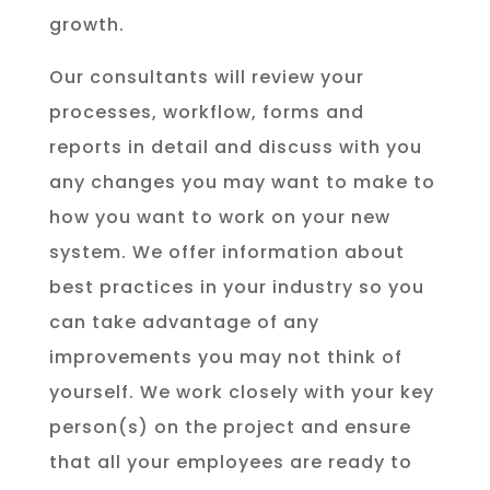
growth.
Our consultants will review your
processes, workflow, forms and
reports in detail and discuss with you
any changes you may want to make to
how you want to work on your new
system. We offer information about
best practices in your industry so you
can take advantage of any
improvements you may not think of
yourself. We work closely with your key
person(s) on the project and ensure
that all your employees are ready to