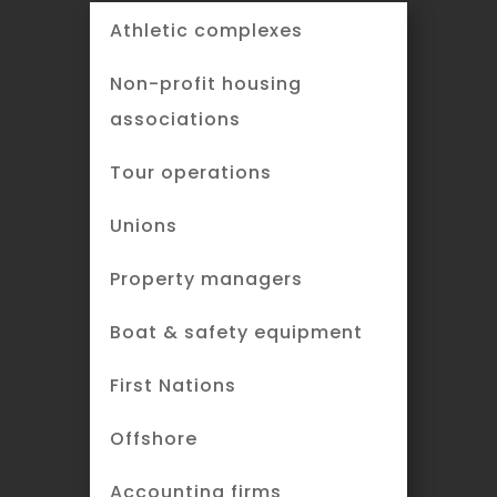
Athletic complexes
Non-profit housing
associations
Tour operations
Unions
Property managers
Boat & safety equipment
First Nations
Offshore
Accounting firms