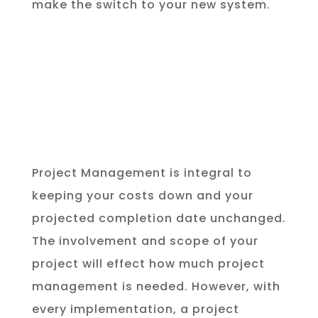
make the switch to your new system.
Project Management is integral to
keeping your costs down and your
projected completion date unchanged.
The involvement and scope of your
project will effect how much project
management is needed. However, with
every implementation, a project