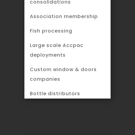
consolidations
Association membership
Fish processing
Large scale Accpac
deployments
Custom window & doors
companies
Bottle distributors