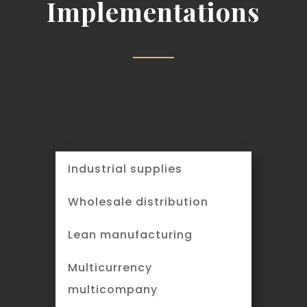
Implementations
Industrial supplies
Wholesale distribution
Lean manufacturing
Multicurrency
multicompany