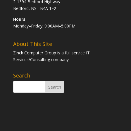
2-1394 Bedford Highway
Bedford, NS B4A 1E2
Hours
Monday–Friday: 9:00AM–5:00PM
About This Site
Zinck Computer Group is a full service IT
Services/Consulting company.
Search