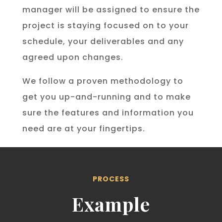
manager will be assigned to ensure the
project is staying focused on to your
schedule, your deliverables and any
agreed upon changes.
We follow a proven methodology to
get you up-and-running and to make
sure the features and information you
need are at your fingertips.
PROCESS
Example