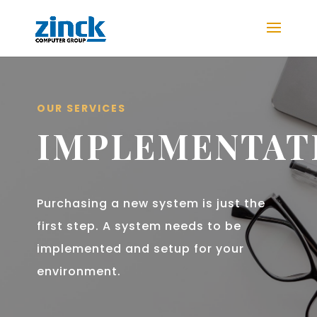
OUR SERVICES
IMPLEMENTAT
Purchasing a new system is just the
first step. A system needs to be
implemented and setup for your
environment.