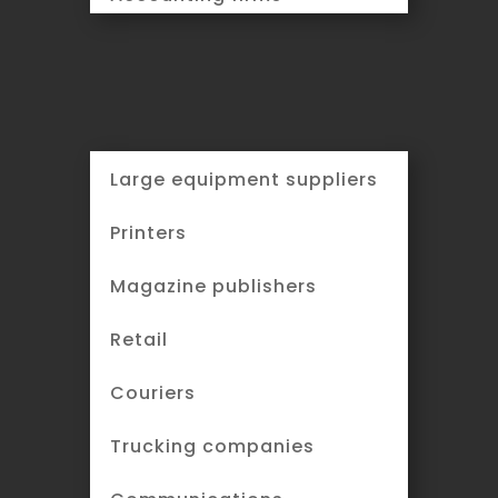
Large equipment suppliers
Printers
Magazine publishers
Retail
Couriers
Trucking companies