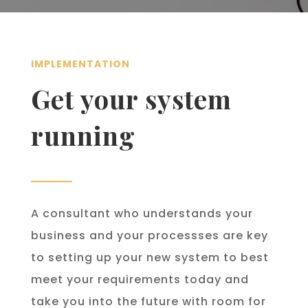
IMPLEMENTATION
Get your system
running
A consultant who understands your
business and your processses are key
to setting up your new system to best
meet your requirements today and
take you into the future with room for