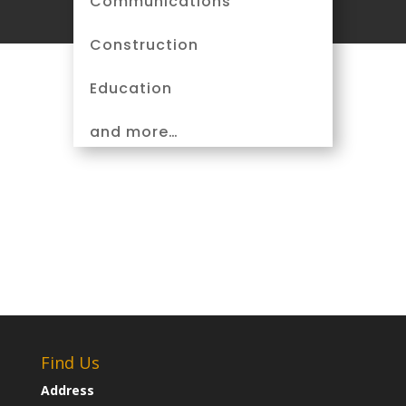
Communications
Construction
Education
and more…
Find Us
Address