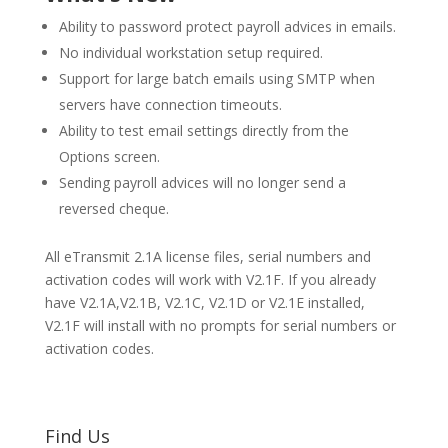
Ability to password protect payroll advices in emails.
No individual workstation setup required.
Support for large batch emails using SMTP when
servers have connection timeouts.
Ability to test email settings directly from the
Options screen.
Sending payroll advices will no longer send a
reversed cheque.
All eTransmit 2.1A license files, serial numbers and
activation codes will work with V2.1F. If you already
have V2.1A,V2.1B, V2.1C, V2.1D or V2.1E installed,
V2.1F will install with no prompts for serial numbers or
activation codes.
Find Us