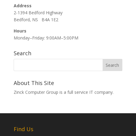
Address
2-1394 Bedford Highway
Bedford, NS B4A 1E2
Hours
Monday–Friday: 9:00AM–5:00PM
Search
About This Site
Zinck Computer Group is a full service IT company.
Find Us