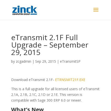
eTransmit 2.1F Full
Upgrade – September
29, 2015
by
zcgadmin
|
Sep 29, 2015
|
eTransmitSP
Download eTransmit 2.1F-
ETRNSMIT21F.EXE
This is a full upgrade for all licensed users of eTransmit
2.1A, 2.1B, 2.1C, 2.1D or 2.1E. This version is
compatible with Sage 300 ERP 6.0 or newer.
What’s New