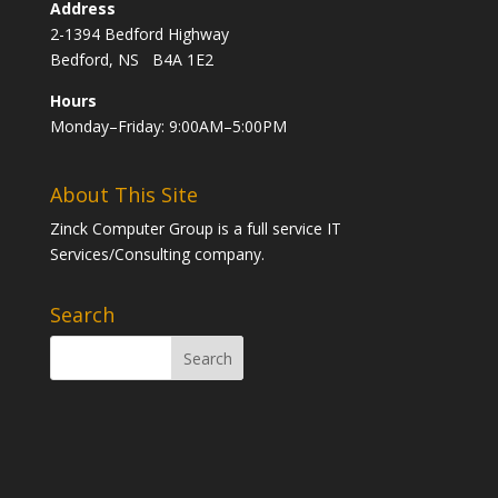
Address
2-1394 Bedford Highway
Bedford, NS B4A 1E2
Hours
Monday–Friday: 9:00AM–5:00PM
About This Site
Zinck Computer Group is a full service IT
Services/Consulting company.
Search