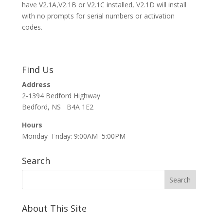
have V2.1A,V2.1B or V2.1C installed, V2.1D will install
with no prompts for serial numbers or activation
codes.
Find Us
Address
2-1394 Bedford Highway
Bedford, NS B4A 1E2
Hours
Monday–Friday: 9:00AM–5:00PM
Search
About This Site