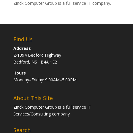
Zinck Computer Group is a full service IT company.
Find Us
Address
2-1394 Bedford Highway
Bedford, NS B4A 1E2
Hours
Monday–Friday: 9:00AM–5:00PM
About This Site
Zinck Computer Group is a full service IT
Services/Consulting company.
Search