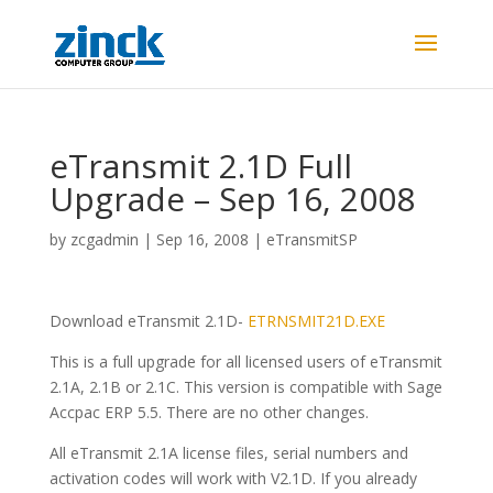
eTransmit 2.1D Full
Upgrade – Sep 16, 2008
by
zcgadmin
|
Sep 16, 2008
|
eTransmitSP
Download eTransmit 2.1D-
ETRNSMIT21D.EXE
This is a full upgrade for all licensed users of eTransmit
2.1A, 2.1B or 2.1C. This version is compatible with Sage
Accpac ERP 5.5. There are no other changes.
All eTransmit 2.1A license files, serial numbers and
activation codes will work with V2.1D. If you already